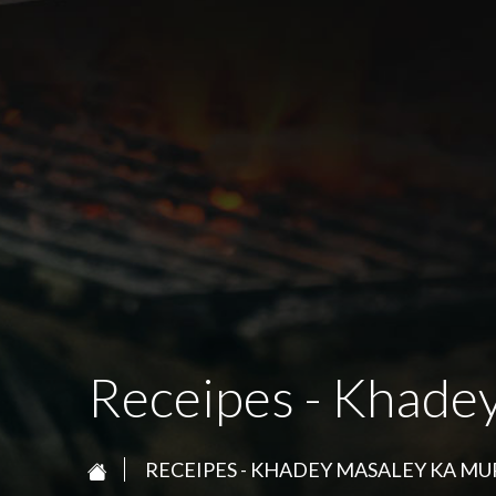
Receipes - Khade
RECEIPES - KHADEY MASALEY KA M