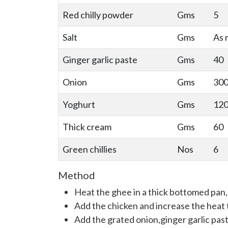
Red chilly powder
Gms
5
Salt
Gms
As 
Ginger garlic paste
Gms
40
Onion
Gms
30
Yoghurt
Gms
12
Thick cream
Gms
60
Green chillies
Nos
6
Method
Heat the ghee in a thick bottomed pan, 
Add the chicken and increase the heat 
Add the grated onion,ginger garlic past