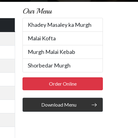
Our Menu
Khadey Masaley ka Murgh
Malai Kofta
Murgh Malai Kebab
Shorbedar Murgh
Order Online
Download Menu