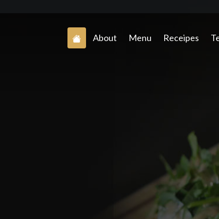
About
Menu
Receipes
Te