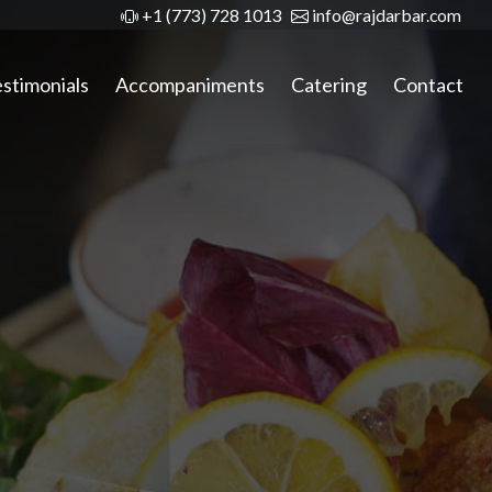
+1 (773) 728 1013
info@rajdarbar.com
stimonials
Accompaniments
Catering
Contact