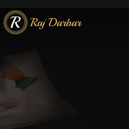
Raj Darbar