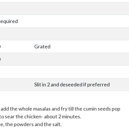
required
0
Grated
0
Slit in 2 and deseeded if preferred
add the whole masalas and fry till the cumin seeds pop
to sear the chicken- about 2 minutes.
e, the powders and the salt.