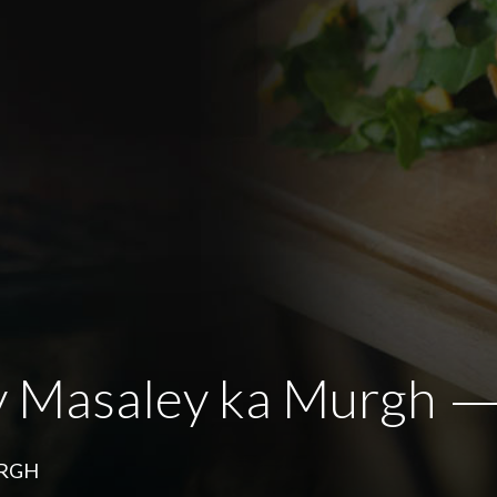
y Masaley ka Murgh
URGH