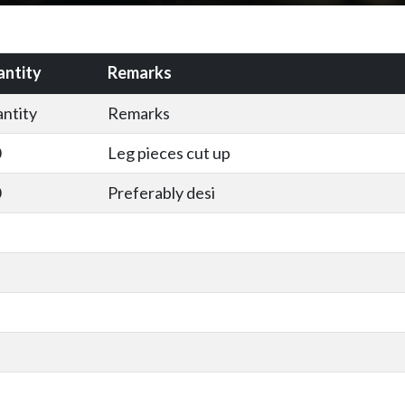
ntity
Remarks
ntity
Remarks
0
Leg pieces cut up
0
Preferably desi