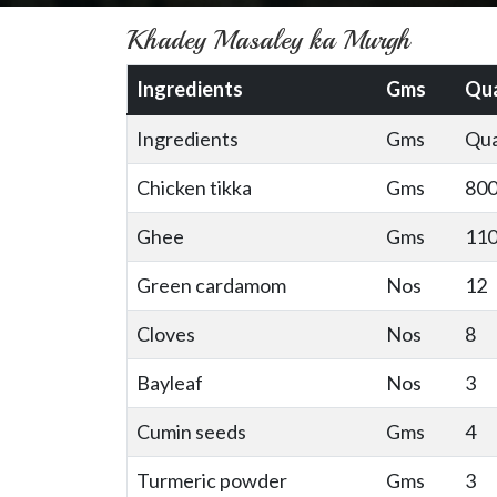
Khadey Masaley ka Murgh
Ingredients
Gms
Qua
Ingredients
Gms
Qua
Chicken tikka
Gms
80
Ghee
Gms
11
Green cardamom
Nos
12
Cloves
Nos
8
Bayleaf
Nos
3
Cumin seeds
Gms
4
Turmeric powder
Gms
3